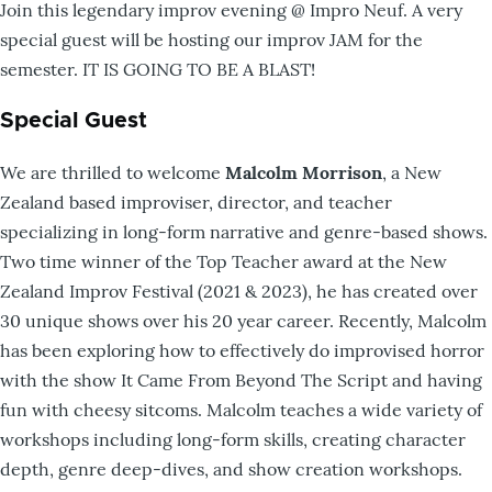
Join this legendary improv evening @ Impro Neuf. A very
special guest will be hosting our improv JAM for the
semester. IT IS GOING TO BE A BLAST!
Special Guest
We are thrilled to welcome
Malcolm Morrison
, a New
Zealand based improviser, director, and teacher
specializing in long-form narrative and genre-based shows.
Two time winner of the Top Teacher award at the New
Zealand Improv Festival (2021 & 2023), he has created over
30 unique shows over his 20 year career. Recently, Malcolm
has been exploring how to effectively do improvised horror
with the show It Came From Beyond The Script and having
fun with cheesy sitcoms. Malcolm teaches a wide variety of
workshops including long-form skills, creating character
depth, genre deep-dives, and show creation workshops.