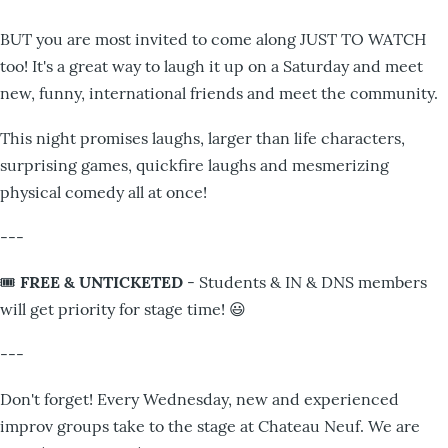
BUT you are most invited to come along JUST TO WATCH
too! It's a great way to laugh it up on a Saturday and meet
new, funny, international friends and meet the community.
This night promises laughs, larger than life characters,
surprising games, quickfire laughs and mesmerizing
physical comedy all at once!
---
🎟️
FREE & UNTICKETED
- Students & IN & DNS members
will get priority for stage time! 😃
---
Don't forget! Every Wednesday, new and experienced
improv groups take to the stage at Chateau Neuf. We are