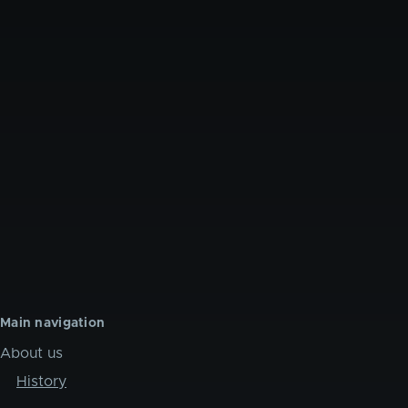
Main navigation
About us
History