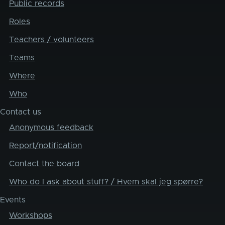
Public records
Roles
Teachers / volunteers
Teams
Where
Who
Contact us
Anonymous feedback
Report/notification
Contact the board
Who do I ask about stuff? / Hvem skal jeg spørre?
Events
Workshops