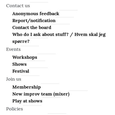
Contact us
Anonymous feedback
Report/notification
Contact the board
Who do I ask about stuff? / Hvem skal jeg
spørre?
Events
Workshops
Shows
Festival
Join us
Membership
New improv team (mixer)
Play at shows
Policies