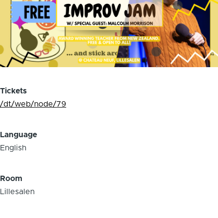
Tickets
/dt/web/node/79
Language
English
Room
Lillesalen