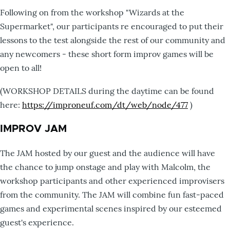
Following on from the workshop "Wizards at the
Supermarket", our participants re encouraged to put their
lessons to the test alongside the rest of our community and
any newcomers - these short form improv games will be
open to all!
(WORKSHOP DETAILS during the daytime can be found
here:
https://improneuf.com/dt/web/node/477
)
IMPROV JAM
The JAM hosted by our guest and the audience will have
the chance to jump onstage and play with Malcolm, the
workshop participants and other experienced improvisers
from the community. The JAM will combine fun fast-paced
games and experimental scenes inspired by our esteemed
guest's experience.