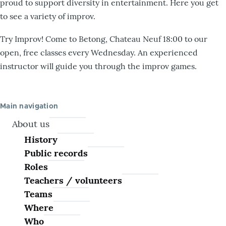
proud to support diversity in entertainment. Here you get
to see a variety of improv.
Try Improv! Come to Betong, Chateau Neuf 18:00 to our
open, free classes every Wednesday. An experienced
instructor will guide you through the improv games.
Main navigation
About us
History
Public records
Roles
Teachers / volunteers
Teams
Where
Who