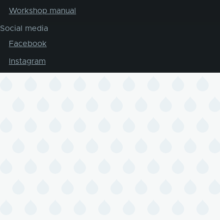
Workshop manual
Social media
Facebook
Instagram