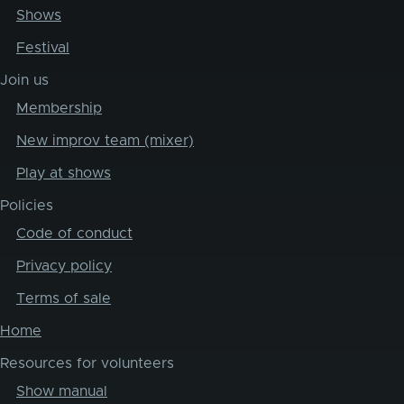
Shows
Festival
Join us
Membership
New improv team (mixer)
Play at shows
Policies
Code of conduct
Privacy policy
Terms of sale
Home
Resources for volunteers
Show manual