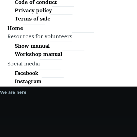
Code of conduct
Privacy policy
Terms of sale
Home
Resources for volunteers
Show manual
Workshop manual
Social media
Facebook
Instagram
We are here