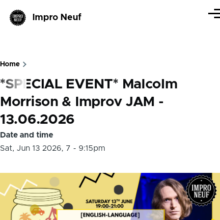
Skip to main content
Impro Neuf
Me
Home
Breadcrumb
*SPECIAL EVENT* Malcolm
Morrison & Improv JAM -
13.06.2026
Date and time
Sat, Jun 13 2026, 7
-
9:15pm