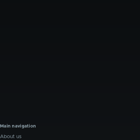
Main navigation
About us