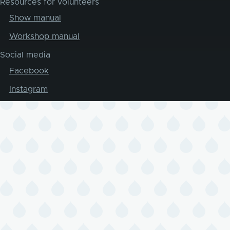
Resources for volunteers
Show manual
Workshop manual
Social media
Facebook
Instagram