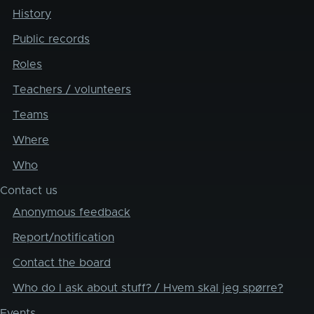
History
Public records
Roles
Teachers / volunteers
Teams
Where
Who
Contact us
Anonymous feedback
Report/notification
Contact the board
Who do I ask about stuff? / Hvem skal jeg spørre?
Events