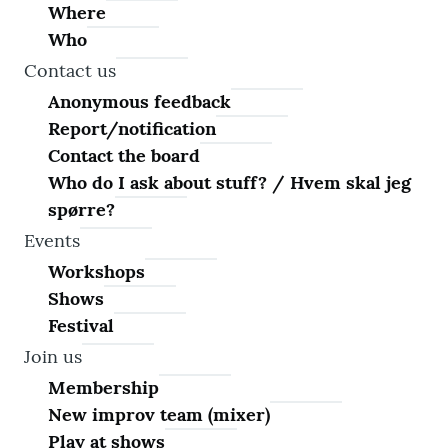
Where
Who
Contact us
Anonymous feedback
Report/notification
Contact the board
Who do I ask about stuff? / Hvem skal jeg
spørre?
Events
Workshops
Shows
Festival
Join us
Membership
New improv team (mixer)
Play at shows