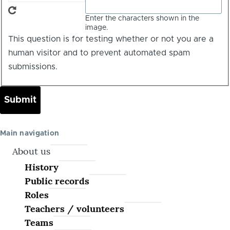
Enter the characters shown in the
image.
This question is for testing whether or not you are a
human visitor and to prevent automated spam
submissions.
Main navigation
About us
History
Public records
Roles
Teachers / volunteers
Teams