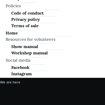
Policies
Code of conduct
Privacy policy
Terms of sale
Home
Resources for volunteers
Show manual
Workshop manual
Social media
Facebook
Instagram
We are here