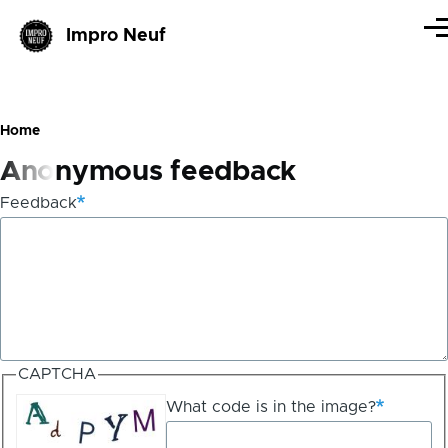
Skip to main content
Impro Neuf
Me
Home
Breadcrumb
Anonymous feedback
Feedback
CAPTCHA
What code is in the image?