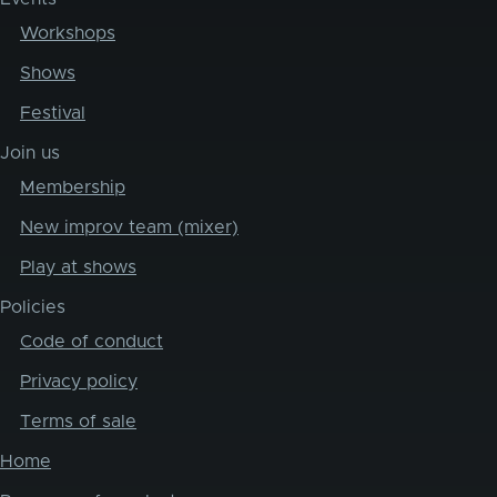
Workshops
Shows
Festival
Join us
Membership
New improv team (mixer)
Play at shows
Policies
Code of conduct
Privacy policy
Terms of sale
Home