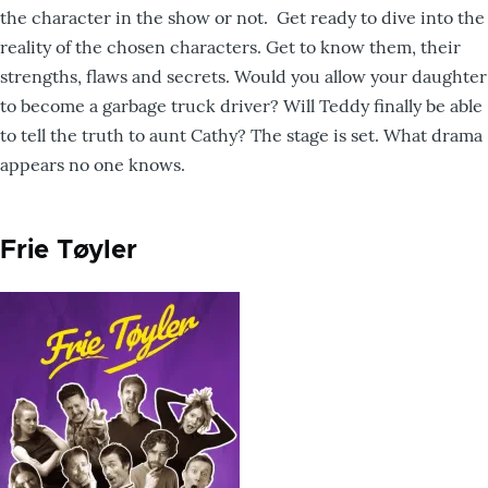
the character in the show or not. Get ready to dive into the
reality of the chosen characters. Get to know them, their
strengths, flaws and secrets. Would you allow your daughter
to become a garbage truck driver? Will Teddy finally be able
to tell the truth to aunt Cathy? The stage is set. What drama
appears no one knows.
Frie Tøyler