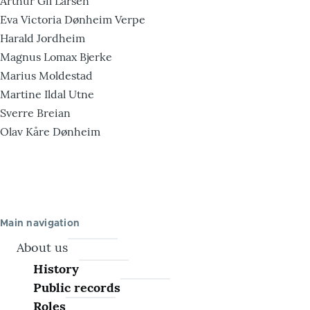
Arthur Gil Larsen
Eva Victoria Dønheim Verpe
Harald Jordheim
Magnus Lomax Bjerke
Marius Moldestad
Martine Ildal Utne
Sverre Breian
Olav Kåre Dønheim
Main navigation
About us
History
Public records
Roles