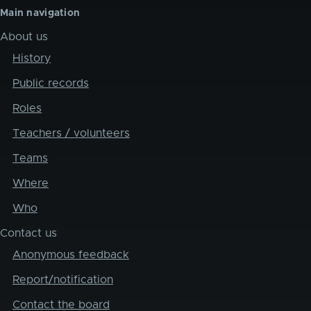
Main navigation
About us
History
Public records
Roles
Teachers / volunteers
Teams
Where
Who
Contact us
Anonymous feedback
Report/notification
Contact the board