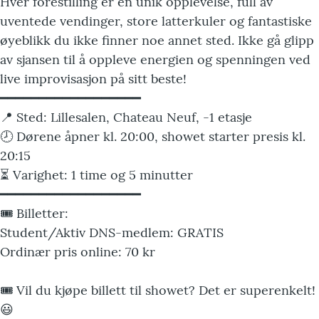
Hver forestilling er en unik opplevelse, full av
uventede vendinger, store latterkuler og fantastiske
øyeblikk du ikke finner noe annet sted. Ikke gå glipp
av sjansen til å oppleve energien og spenningen ved
live improvisasjon på sitt beste!
━━━━━━━━━━━━━━━━━━
📍 Sted: Lillesalen, Chateau Neuf, -1 etasje
🕗 Dørene åpner kl. 20:00, showet starter presis kl.
20:15
⏳ Varighet: 1 time og 5 minutter
━━━━━━━━━━━━━━━━━━
🎟️ Billetter:
Student/Aktiv DNS-medlem: GRATIS
Ordinær pris online: 70 kr
🎟️ Vil du kjøpe billett til showet? Det er superenkelt!
😃