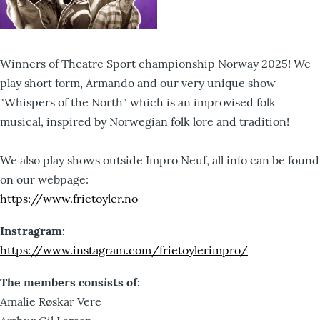
Winners of Theatre Sport championship Norway 2025! We
play short form, Armando and our very unique show
"Whispers of the North" which is an improvised folk
musical, inspired by Norwegian folk lore and tradition!
We also play shows outside Impro Neuf, all info can be found
on our webpage:
https://www.frietoyler.no
Instragram:
https://www.instagram.com/frietoylerimpro/
The members consists of:
Amalie Røskar Vere