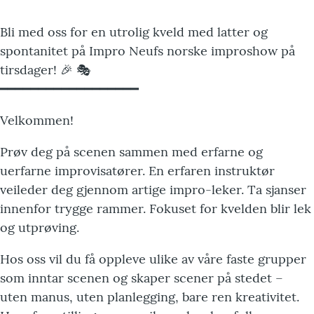
Bli med oss for en utrolig kveld med latter og
spontanitet på Impro Neufs norske improshow på
tirsdager! 🎉 🎭
━━━━━━━━━━━━━━━━━━
Velkommen!
Prøv deg på scenen sammen med erfarne og
uerfarne improvisatører. En erfaren instruktør
veileder deg gjennom artige impro-leker. Ta sjanser
innenfor trygge rammer. Fokuset for kvelden blir lek
og utprøving.
Hos oss vil du få oppleve ulike av våre faste grupper
som inntar scenen og skaper scener på stedet –
uten manus, uten planlegging, bare ren kreativitet.