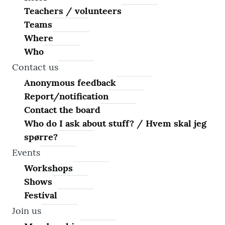
Teachers / volunteers
Teams
Where
Who
Contact us
Anonymous feedback
Report/notification
Contact the board
Who do I ask about stuff? / Hvem skal jeg
spørre?
Events
Workshops
Shows
Festival
Join us