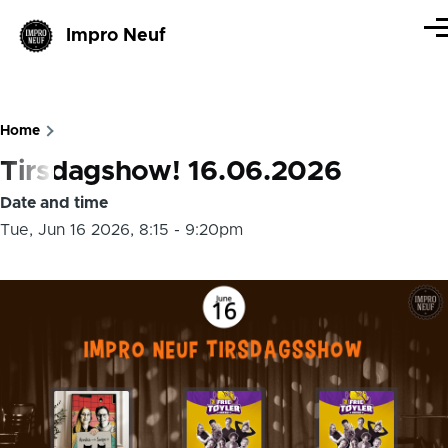
Skip to main content
Impro Neuf
Me
Home
Breadcrumb
Tirsdagshow! 16.06.2026
Date and time
Tue, Jun 16 2026, 8:15
-
9:20pm