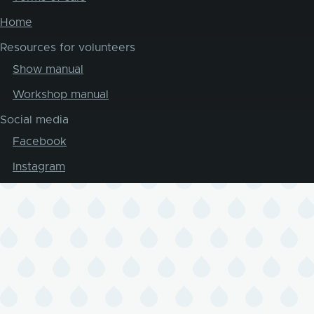
Home
Resources for volunteers
Show manual
Workshop manual
Social media
Facebook
Instagram