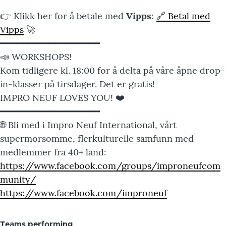
👉 Klikk her for å betale med
Vipps
:
🔗 Betal med
Vipps
🚀
━━━━━━━━━━━━━━━━━━
📣 WORKSHOPS!
Kom tidligere kl. 18:00 for å delta på våre åpne drop-
in-klasser på tirsdager. Det er gratis!
IMPRO NEUF LOVES YOU! ❤️
━━━━━━━━━━━━━━━━━━
🌐 Bli med i Impro Neuf International, vårt
supermorsomme, flerkulturelle samfunn med
medlemmer fra 40+ land:
https://www.facebook.com/groups/improneufcom
munity/
https://www.facebook.com/improneuf
Teams performing