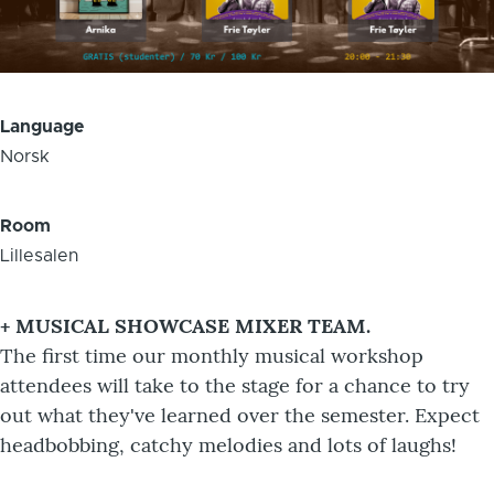
Language
Norsk
Room
Lillesalen
+ MUSICAL SHOWCASE MIXER TEAM.
The first time our monthly musical workshop
attendees will take to the stage for a chance to try
out what they've learned over the semester. Expect
headbobbing, catchy melodies and lots of laughs!