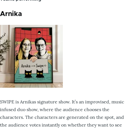
Arnika
SWIPE is Arnikas signature show. It’s an improvised, music
infused duo show, where the audience chooses the
characters. The characters are generated on the spot, and
the audience votes instantly on whether they want to see