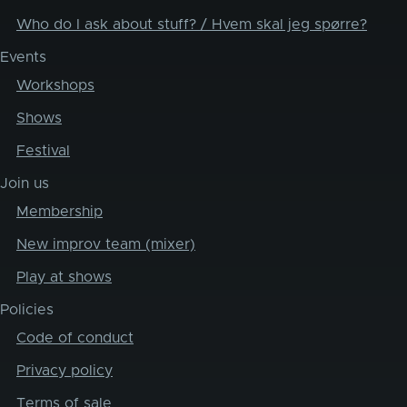
Who do I ask about stuff? / Hvem skal jeg spørre?
Events
Workshops
Shows
Festival
Join us
Membership
New improv team (mixer)
Play at shows
Policies
Code of conduct
Privacy policy
Terms of sale