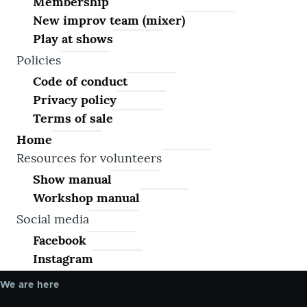
Membership
New improv team (mixer)
Play at shows
Policies
Code of conduct
Privacy policy
Terms of sale
Home
Resources for volunteers
Show manual
Workshop manual
Social media
Facebook
Instagram
We are here