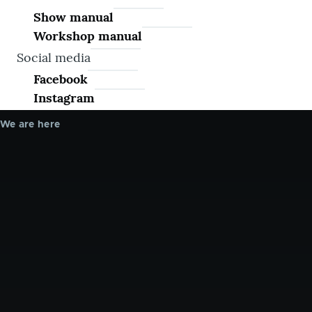
Show manual
Workshop manual
Social media
Facebook
Instagram
We are here