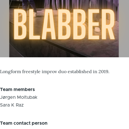
Longform freestyle improv duo established in 2019.
Team members
Jørgen Moltubak
Sara K Raz
Team contact person