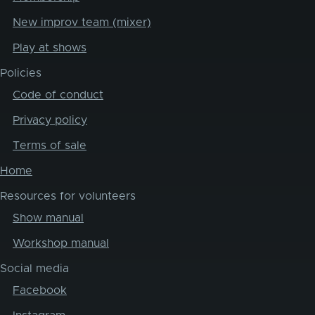
New improv team (mixer)
Play at shows
Policies
Code of conduct
Privacy policy
Terms of sale
Home
Resources for volunteers
Show manual
Workshop manual
Social media
Facebook