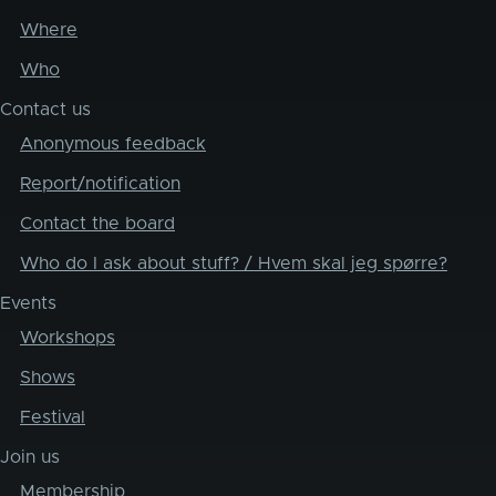
Where
Who
Contact us
Anonymous feedback
Report/notification
Contact the board
Who do I ask about stuff? / Hvem skal jeg spørre?
Events
Workshops
Shows
Festival
Join us
Membership