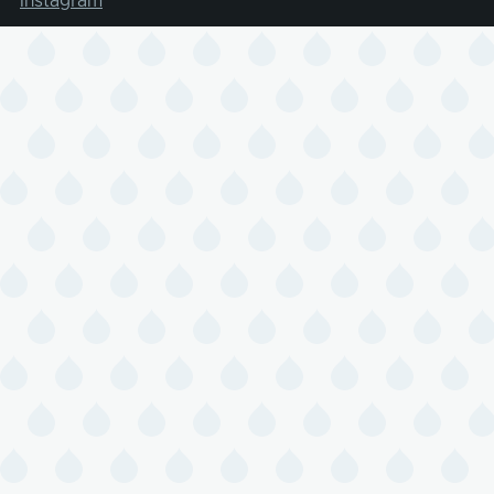
Instagram