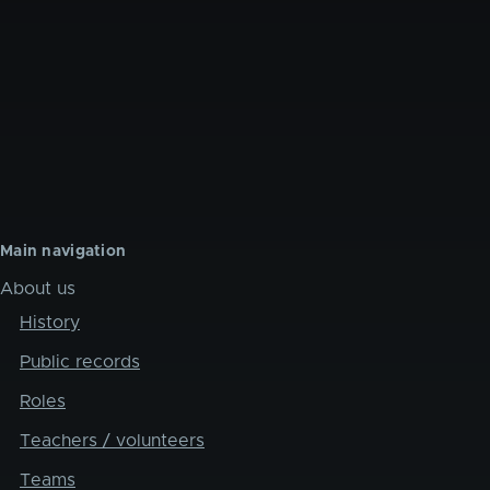
Main navigation
About us
History
Public records
Roles
Teachers / volunteers
Teams