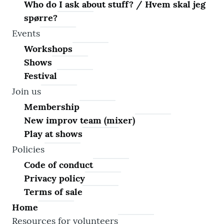
Who do I ask about stuff? / Hvem skal jeg
spørre?
Events
Workshops
Shows
Festival
Join us
Membership
New improv team (mixer)
Play at shows
Policies
Code of conduct
Privacy policy
Terms of sale
Home
Resources for volunteers