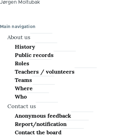
Jørgen Moltubak
Main navigation
About us
History
Public records
Roles
Teachers / volunteers
Teams
Where
Who
Contact us
Anonymous feedback
Report/notification
Contact the board