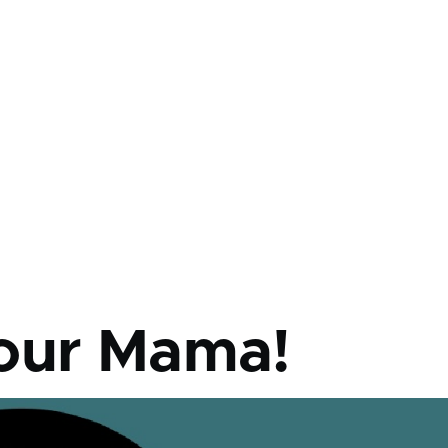
mb
our Mama!