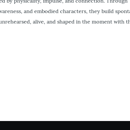
ed by physicality, impulse, and connection. Through
wareness, and embodied characters, they build spon
unrehearsed, alive, and shaped in the moment with t