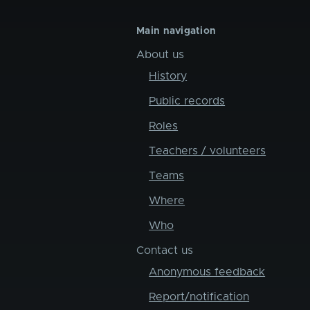
Main navigation
About us
History
Public records
Roles
Teachers / volunteers
Teams
Where
Who
Contact us
Anonymous feedback
Report/notification