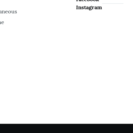
Instagram
taneous
he