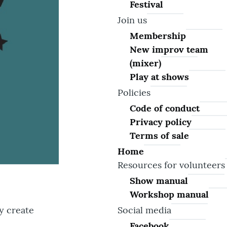
Festival
Join us
Membership
New improv team
(mixer)
Play at shows
Policies
Code of conduct
Privacy policy
Terms of sale
Home
Resources for volunteers
Show manual
Workshop manual
Social media
y create
Facebook