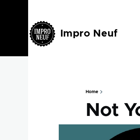
Skip to main content
Impro Neuf
Home
Breadcru
Not Y