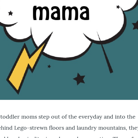
toddler moms step out of the everyday and into the
hind Lego-strewn floors and laundry mountains, the