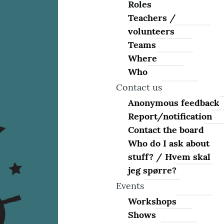
Roles
Teachers /
volunteers
Teams
Where
Who
Contact us
Anonymous feedback
Report/notification
Contact the board
Who do I ask about
stuff? / Hvem skal
jeg spørre?
Events
Workshops
Shows