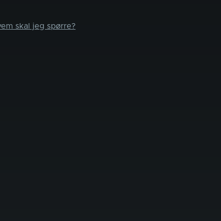
vem skal jeg spørre?