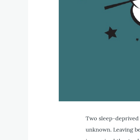
Two sleep-deprived 
unknown. Leaving be