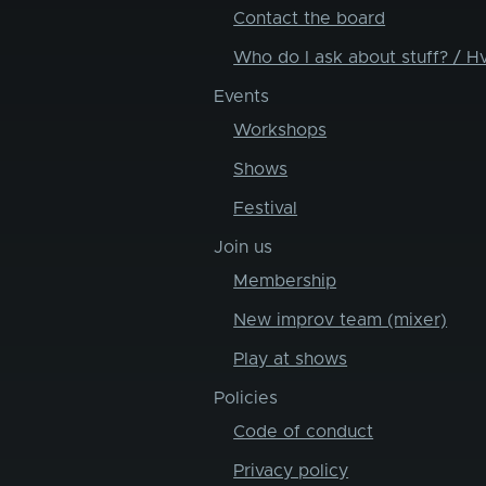
Contact the board
Who do I ask about stuff? / H
Events
Workshops
Shows
Festival
Join us
Membership
New improv team (mixer)
Play at shows
Policies
Code of conduct
Privacy policy