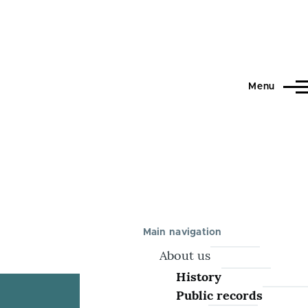
Menu
Main navigation
About us
History
Public records