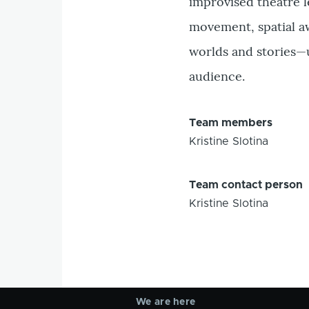
improvised theatre l
movement, spatial a
worlds and stories—
audience.
Team members
Kristine Slotina
Team contact person
Kristine Slotina
We are here