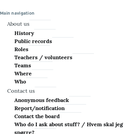
Main navigation
About us
History
Public records
Roles
Teachers / volunteers
Teams
Where
Who
Contact us
Anonymous feedback
Report/notification
Contact the board
Who do I ask about stuff? / Hvem skal jeg
spørre?