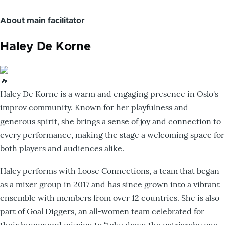
About main facilitator
Haley De Korne
Haley De Korne is a warm and engaging presence in Oslo's
improv community. Known for her playfulness and
generous spirit, she brings a sense of joy and connection to
every performance, making the stage a welcoming space for
both players and audiences alike.
Haley performs with Loose Connections, a team that began
as a mixer group in 2017 and has since grown into a vibrant
ensemble with members from over 12 countries. She is also
part of Goal Diggers, an all-women team celebrated for
their humor and mission to “take down the patriarchy one