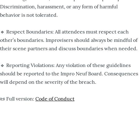
Discrimination, harassment, or any form of harmful
behavior is not tolerated.
🔹 Respect Boundaries: All attendees must respect each
other’s boundaries. Improvisers should always be mindful of
their scene partners and discuss boundaries when needed.
🔹 Reporting Violations: Any violation of these guidelines
should be reported to the Impro Neuf Board. Consequences
will depend on the severity of the breach.
📜 Full version:
Code of Conduct