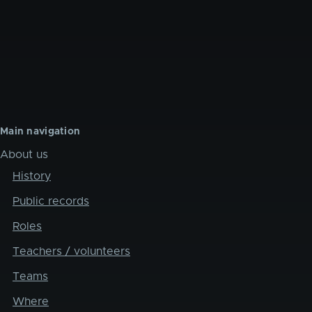
Main navigation
About us
History
Public records
Roles
Teachers / volunteers
Teams
Where