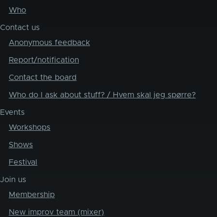
Who
Contact us
Anonymous feedback
Report/notification
Contact the board
Who do I ask about stuff? / Hvem skal jeg spørre?
Events
Workshops
Shows
Festival
Join us
Membership
New improv team (mixer)