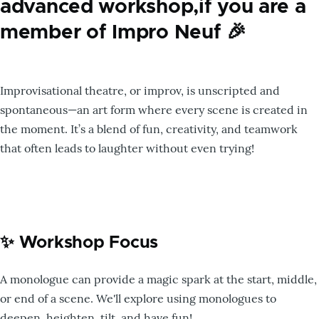
advanced workshop,if you are a
member of Impro Neuf 🎉
Improvisational theatre, or improv, is unscripted and
spontaneous—an art form where every scene is created in
the moment. It’s a blend of fun, creativity, and teamwork
that often leads to laughter without even trying!
✨ Workshop Focus
A monologue can provide a magic spark at the start, middle,
or end of a scene. We'll explore using monologues to
deepen, heighten, tilt, and have fun!