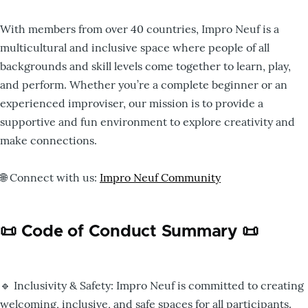
With members from over 40 countries, Impro Neuf is a
multicultural and inclusive space where people of all
backgrounds and skill levels come together to learn, play,
and perform. Whether you’re a complete beginner or an
experienced improviser, our mission is to provide a
supportive and fun environment to explore creativity and
make connections.
🌐 Connect with us:
Impro Neuf Community
📜 Code of Conduct Summary 📜
🔹 Inclusivity & Safety: Impro Neuf is committed to creating
welcoming, inclusive, and safe spaces for all participants.