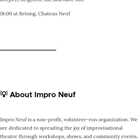
18:00 at Betong, Chateau Neuf
━━━━━━━━━━━━━━━━━━
💡 About Impro Neuf
Impro Neuf is a non-profit, volunteer-run organization. We
are dedicated to spreading the joy of improvisational
theatre through workshops, shows, and community events.