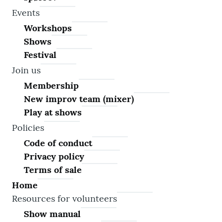
Events
Workshops
Shows
Festival
Join us
Membership
New improv team (mixer)
Play at shows
Policies
Code of conduct
Privacy policy
Terms of sale
Home
Resources for volunteers
Show manual