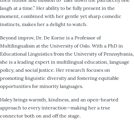
laugh at a time.” Her ability to be fully present in the
moment, combined with her gentle yet sharp comedic
instincts, makes her a delight to watch.
Beyond improv, Dr. De Korne is a Professor of
Multilingualism at the University of Oslo. With a PhD in
Educational Linguistics from the University of Pennsylvania,
she is a leading expert in multilingual education, language
policy, and social justice. Her research focuses on
promoting linguistic diversity and fostering equitable
opportunities for minority languages.
Haley brings warmth, kindness, and an open-hearted
approach to every interaction—making her a true
connector both on and off the stage.