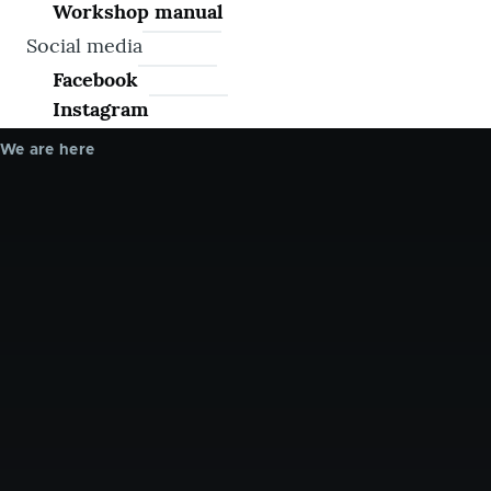
Workshop manual
Social media
Facebook
Instagram
We are here