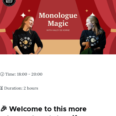
🕝
Time:
18:00 - 20:00
⏳
Duration:
2 hours
🎉 Welcome to this more