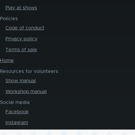
Play at shows
Policies
Code of conduct
Privacy policy
Terms of sale
Home
Resources for volunteers
Show manual
Workshop manual
Social media
Facebook
Instagram