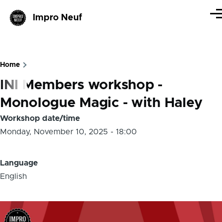
Skip to main content
Impro Neuf
Me
Home
Breadcrumb
INI Members workshop -
Monologue Magic - with Haley
Workshop date/time
Monday, November 10, 2025 - 18:00
Language
English