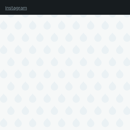
Instagram