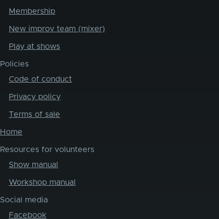
Membership
New improv team (mixer)
Play at shows
Policies
Code of conduct
Privacy policy
Terms of sale
Home
Resources for volunteers
Show manual
Workshop manual
Social media
Facebook