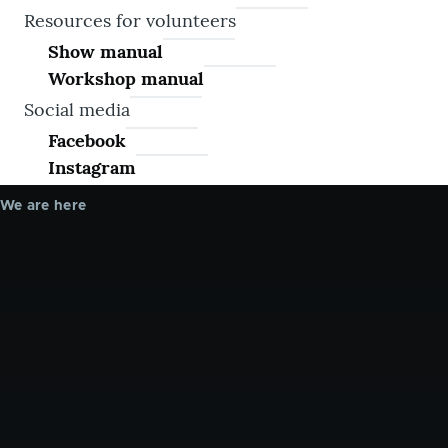
Resources for volunteers
Show manual
Workshop manual
Social media
Facebook
Instagram
We are here