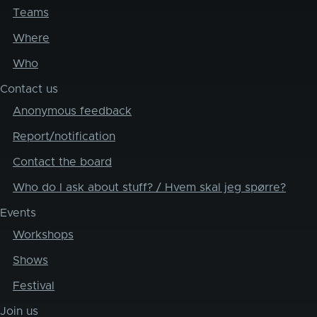
Teams
Where
Who
Contact us
Anonymous feedback
Report/notification
Contact the board
Who do I ask about stuff? / Hvem skal jeg spørre?
Events
Workshops
Shows
Festival
Join us