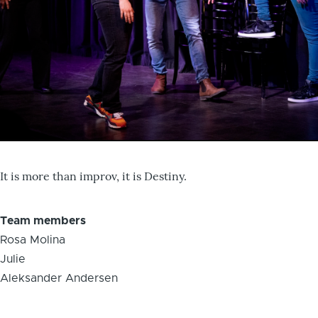
It is more than improv, it is Destiny.
Team members
Rosa Molina
Julie
Aleksander Andersen