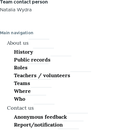
Team contact person
Natalia Wydra
Main navigation
About us
History
Public records
Roles
Teachers / volunteers
Teams
Where
Who
Contact us
Anonymous feedback
Report/notification