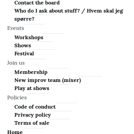
Contact the board
Who do I ask about stuff? / Hvem skal jeg
spørre?
Events
Workshops
Shows
Festival
Join us
Membership
New improv team (mixer)
Play at shows
Policies
Code of conduct
Privacy policy
Terms of sale
Home