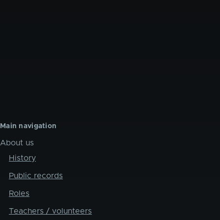
Main navigation
About us
History
Public records
Roles
Teachers / volunteers