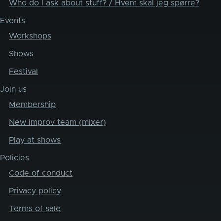
Who do I ask about stuff? / Hvem skal jeg spørre?
Events
Workshops
Shows
Festival
Join us
Membership
New improv team (mixer)
Play at shows
Policies
Code of conduct
Privacy policy
Terms of sale