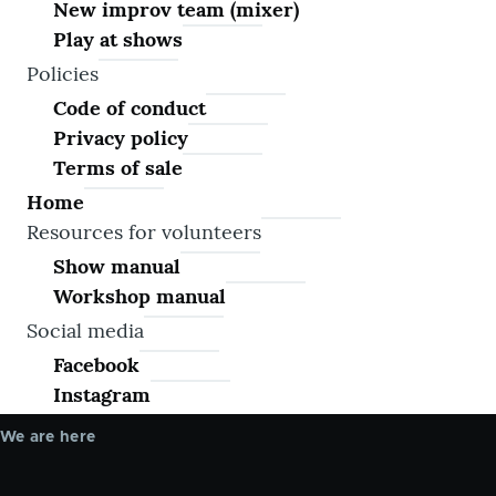
New improv team (mixer)
Play at shows
Policies
Code of conduct
Privacy policy
Terms of sale
Home
Resources for volunteers
Show manual
Workshop manual
Social media
Facebook
Instagram
We are here