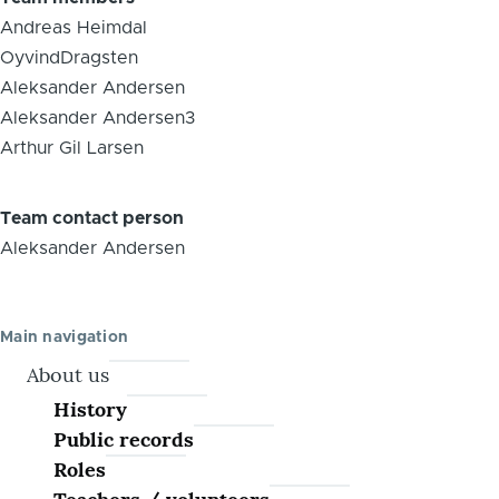
Andreas Heimdal
OyvindDragsten
Aleksander Andersen
Aleksander Andersen3
Arthur Gil Larsen
Team contact person
Aleksander Andersen
Main navigation
About us
History
Public records
Roles