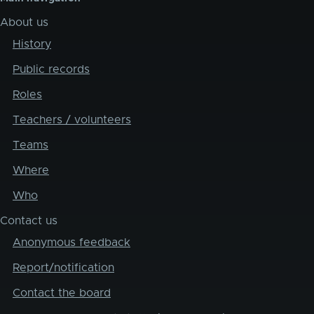
About us
History
Public records
Roles
Teachers / volunteers
Teams
Where
Who
Contact us
Anonymous feedback
Report/notification
Contact the board