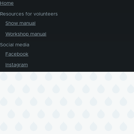
Home
Resources for volunteers
Show manual
Workshop manual
Social media
Facebook
Instagram