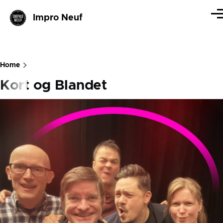
Skip to main content
Impro Neuf
Me
Home
Breadcrumb
Kort og Blandet