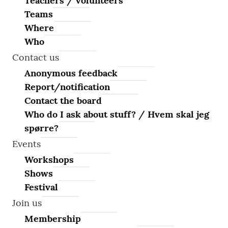
Teachers / volunteers
Teams
Where
Who
Contact us
Anonymous feedback
Report/notification
Contact the board
Who do I ask about stuff? / Hvem skal jeg
spørre?
Events
Workshops
Shows
Festival
Join us
Membership