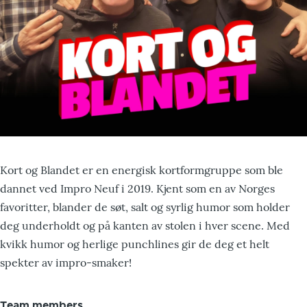
Kort og Blandet er en energisk kortformgruppe som ble
dannet ved Impro Neuf i 2019. Kjent som en av Norges
favoritter, blander de søt, salt og syrlig humor som holder
deg underholdt og på kanten av stolen i hver scene. Med
kvikk humor og herlige punchlines gir de deg et helt
spekter av impro-smaker!
Team members