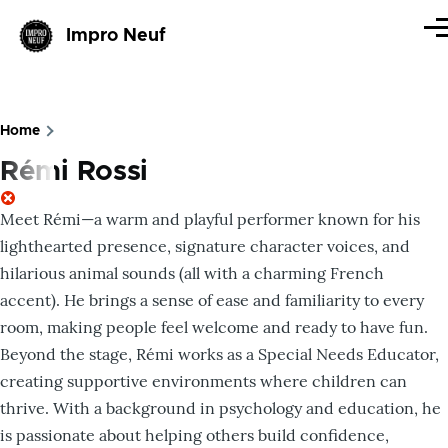
Skip to main content
Impro Neuf
Me
Home
Breadcrumb
Rémi Rossi
Meet Rémi—a warm and playful performer known for his
lighthearted presence, signature character voices, and
hilarious animal sounds (all with a charming French
accent). He brings a sense of ease and familiarity to every
room, making people feel welcome and ready to have fun.
Beyond the stage, Rémi works as a Special Needs Educator,
creating supportive environments where children can
thrive. With a background in psychology and education, he
is passionate about helping others build confidence,