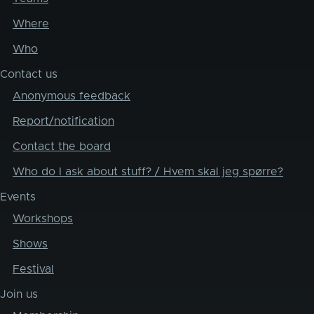
Where
Who
Contact us
Anonymous feedback
Report/notification
Contact the board
Who do I ask about stuff? / Hvem skal jeg spørre?
Events
Workshops
Shows
Festival
Join us