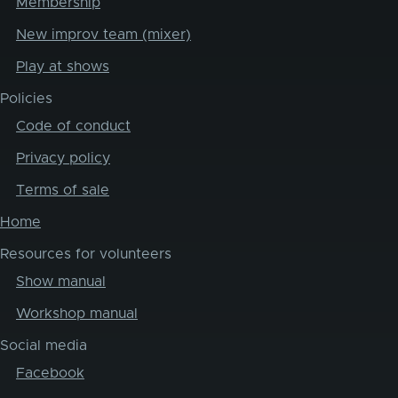
Membership
New improv team (mixer)
Play at shows
Policies
Code of conduct
Privacy policy
Terms of sale
Home
Resources for volunteers
Show manual
Workshop manual
Social media
Facebook