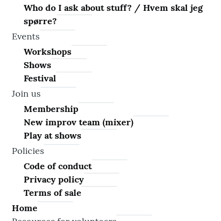
Who do I ask about stuff? / Hvem skal jeg
spørre?
Events
Workshops
Shows
Festival
Join us
Membership
New improv team (mixer)
Play at shows
Policies
Code of conduct
Privacy policy
Terms of sale
Home