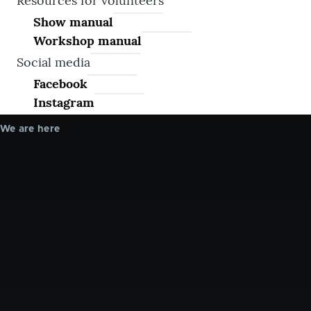
Resources for volunteers
Show manual
Workshop manual
Social media
Facebook
Instagram
We are here