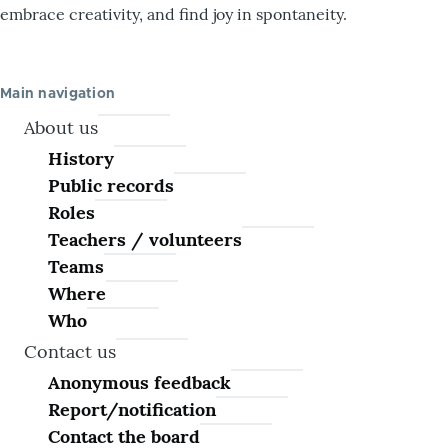
embrace creativity, and find joy in spontaneity.
Main navigation
About us
History
Public records
Roles
Teachers / volunteers
Teams
Where
Who
Contact us
Anonymous feedback
Report/notification
Contact the board