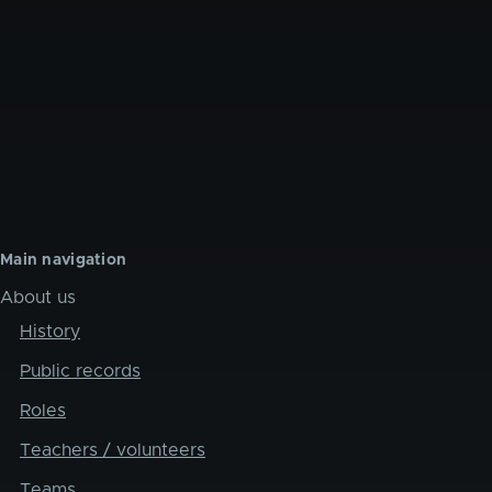
Main navigation
About us
History
Public records
Roles
Teachers / volunteers
Teams