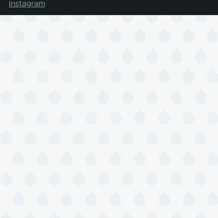
Instagram