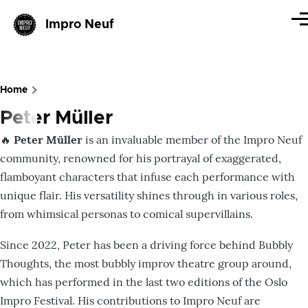
Skip to main content
Impro Neuf
Me
Home
Breadcrumb
Peter Müller
🔥
Peter Müller
is an invaluable member of the Impro Neuf
community, renowned for his portrayal of exaggerated,
flamboyant characters that infuse each performance with
unique flair. His versatility shines through in various roles,
from whimsical personas to comical supervillains.​
Since 2022, Peter has been a driving force behind Bubbly
Thoughts, the most bubbly improv theatre group around,
which has performed in the last two editions of the Oslo
Impro Festival. His contributions to Impro Neuf are