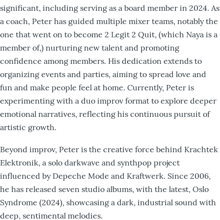
significant, including serving as a board member in 2024. As
a coach, Peter has guided multiple mixer teams, notably the
one that went on to become 2 Legit 2 Quit, (which Naya is a
member of,) nurturing new talent and promoting
confidence among members. His dedication extends to
organizing events and parties, aiming to spread love and
fun and make people feel at home. Currently, Peter is
experimenting with a duo improv format to explore deeper
emotional narratives, reflecting his continuous pursuit of
artistic growth.​
Beyond improv, Peter is the creative force behind Krachtek
Elektronik, a solo darkwave and synthpop project
influenced by Depeche Mode and Kraftwerk. Since 2006,
he has released seven studio albums, with the latest, Oslo
Syndrome (2024), showcasing a dark, industrial sound with
deep, sentimental melodies.