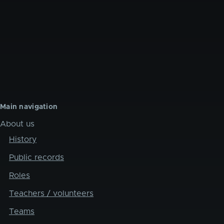
Main navigation
About us
History
Public records
Roles
Teachers / volunteers
Teams