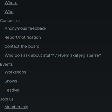
Where
Who
Contact us
Anonymous feedback
Report/notification
Contact the board
Who do I ask about stuff? / Hvem skal jeg spørre?
Events
Workshops
Shows
Festival
Join us
Membership