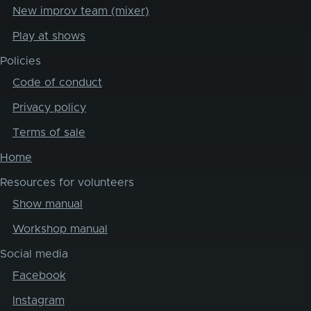
New improv team (mixer)
Play at shows
Policies
Code of conduct
Privacy policy
Terms of sale
Home
Resources for volunteers
Show manual
Workshop manual
Social media
Facebook
Instagram