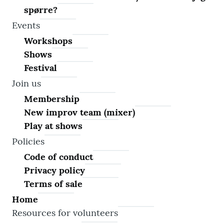
spørre?
Events
Workshops
Shows
Festival
Join us
Membership
New improv team (mixer)
Play at shows
Policies
Code of conduct
Privacy policy
Terms of sale
Home
Resources for volunteers