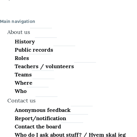
Main navigation
About us
History
Public records
Roles
Teachers / volunteers
Teams
Where
Who
Contact us
Anonymous feedback
Report/notification
Contact the board
Who do I ask about stuff? / Hvem skal jeg