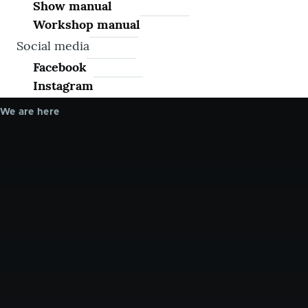
Show manual
Workshop manual
Social media
Facebook
Instagram
We are here